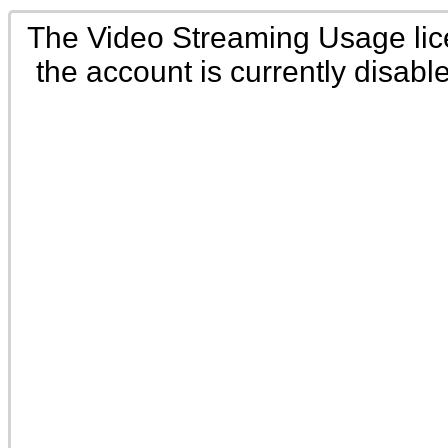
The Video Streaming Usage li
the account is currently disabl