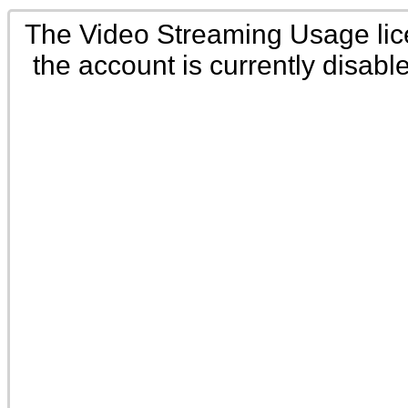
The Video Streaming Usage li
the account is currently disabl