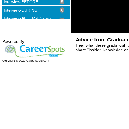
Interview-BEFORE
5
Interview-DURING
6
Interview-AFTER & Salary
4
Negotiation
Advice from Graduat
Powered By:
Hear what these grads wish 
share "insider" knowledge on 
Copyright ©
2026
Careerspots.com