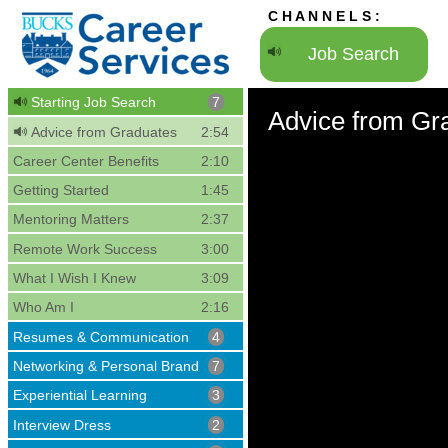
C H A N N E L S :
Job Search
Starting Job Search
7
Advice from Gr
Advice from Graduates
2:54
Career Center Benefits
2:10
Getting Started
1:45
Mentoring Matters
2:37
Remote Work Success
3:00
What I Wish I Knew
3:09
Who Am I
2:16
Resumes & Communication
4
Networking & Personal Brand
7
Experiential Learning
3
Interview Dress
2