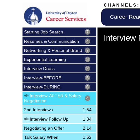
C H A N N E L S :
Career Rea
Volume
Starting Job Search
7
90%
Interview
Resumes & Communication
4
Networking & Personal Brand
7
Experiential Learning
3
Interview Dress
2
Interview-BEFORE
5
Interview-DURING
6
Interview-AFTER & Salary
4
Negotiation
2nd Interviews
1:54
Interview Follow Up
1:34
Negotiating an Offer
2:14
Talk Salary When
1:52