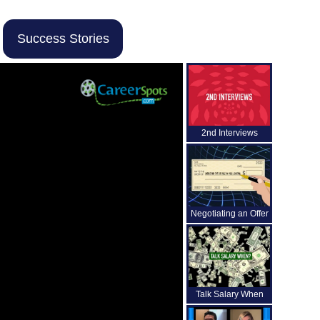
Success Stories
2nd Interviews
Negotiating an Offer
Talk Salary When