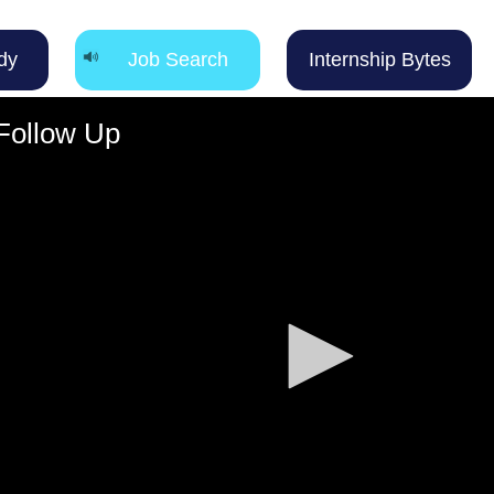
dy
Job Search
Internship Bytes
 Follow Up