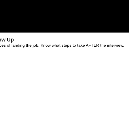
low Up
es of landing the job. Know what steps to take AFTER the interview.