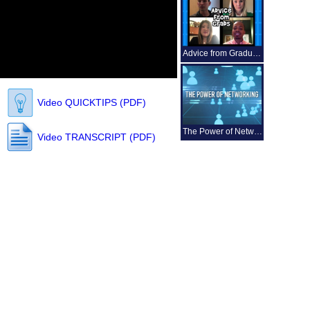
Advice from Graduates
Video QUICKTIPS (PDF)
The Power of Networking
Video TRANSCRIPT (PDF)