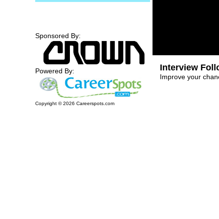
Sponsored By:
Interview Fol
Powered By:
Improve your chanc
Copyright ©
2026
Careerspots.com