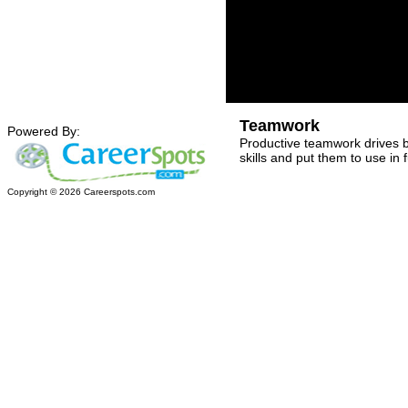
Teamwork
Powered By:
Productive teamwork drives 
skills and put them to use in 
Copyright ©
2026
Careerspots.com