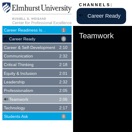
C H A N N E L S :
Career Ready
Career Readiness Is…
1
Teamwork
Career Ready
8
Career & Self-Development
2:10
Communication
2:32
Critical Thinking
2:18
Equity & Inclusion
2:01
Leadership
2:32
Professionalism
2:05
Teamwork
2:06
Technology
2:17
Students Ask
8