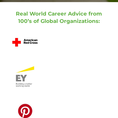
Real World Career Advice from
100’s of Global Organizations: