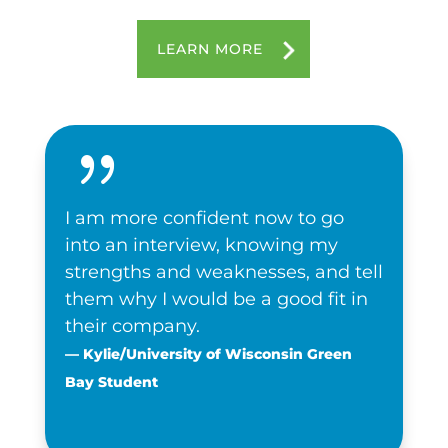
LEARN MORE
{
I am more confident now to go
into an interview, knowing my
strengths and weaknesses, and tell
them why I would be a good fit in
their company.
— Kylie/University of Wisconsin Green
Bay Student