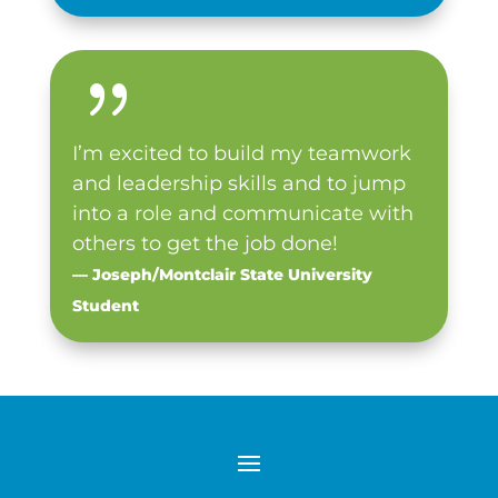
{
I’m excited to build my teamwork
and leadership skills and to jump
into a role and communicate with
others to get the job done!
— Joseph/Montclair State University
Student