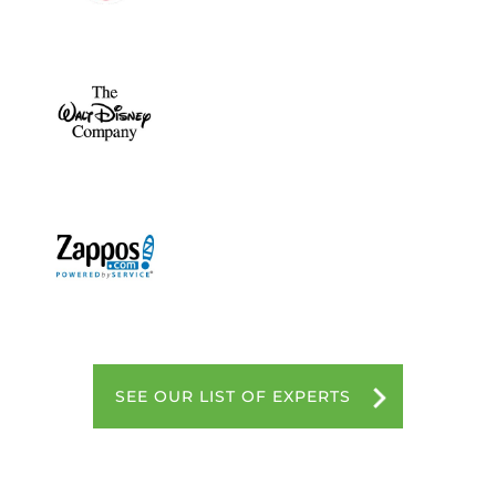
SEE OUR LIST OF EXPERTS