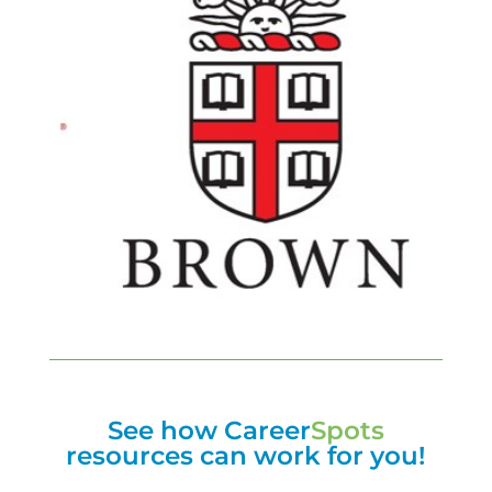
See how Career
Spots
resources can work for you!