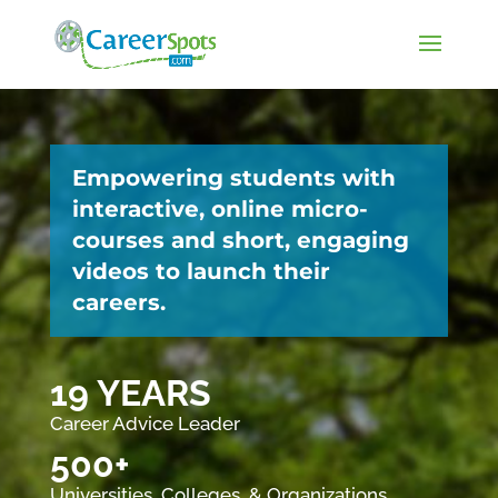
Empowering students with
interactive, online micro-
courses and short, engaging
videos to launch their
careers.
19 YEARS
Career Advice Leader
500+
Universities, Colleges, & Organizations