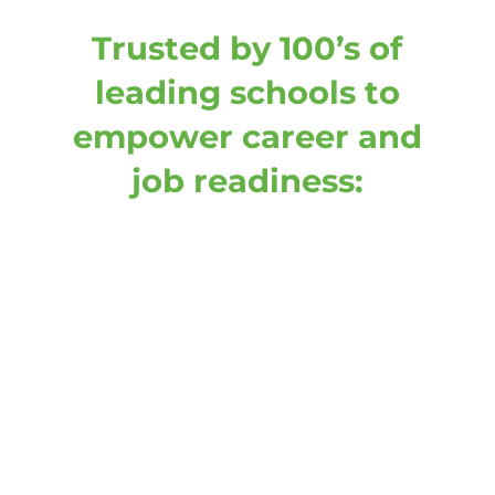
Trusted by 100’s of
leading schools to
empower career and
job readiness: