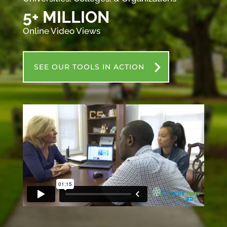
5+ MILLION
Online Video Views
SEE OUR TOOLS IN ACTION