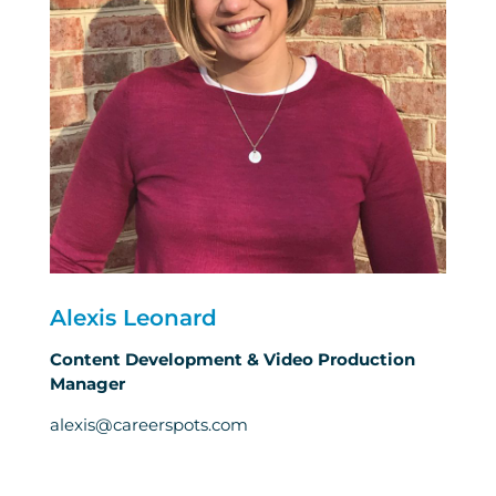
Alexis Leonard
Content Development & Video Production
Manager
alexis@careerspots.com