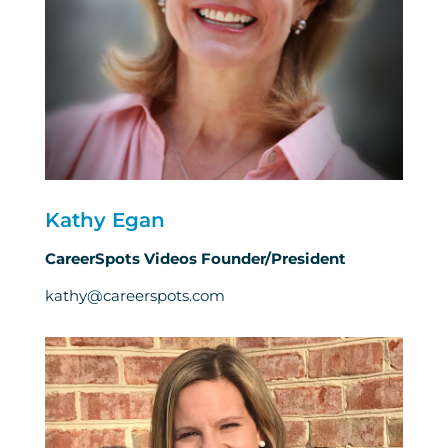
Kathy Egan
CareerSpots Videos Founder/President
kathy@careerspots.com