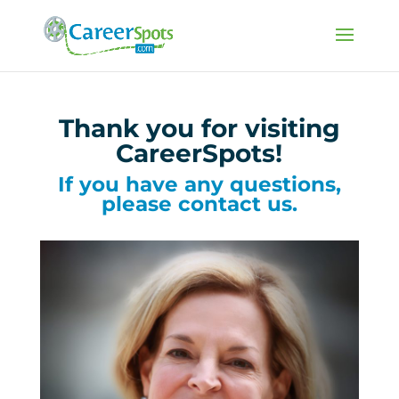
Thank you for visiting
CareerSpots!
If you have any questions,
please contact us.