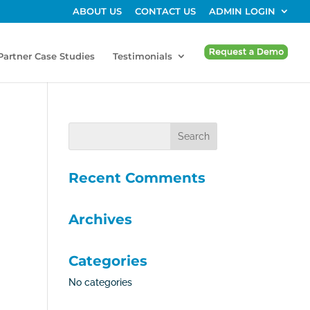
ABOUT US
CONTACT US
ADMIN LOGIN
Partner Case Studies
Testimonials
Recent Comments
Archives
Categories
No categories