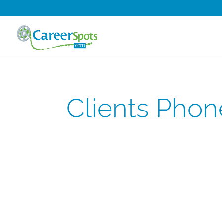
Clients Phon