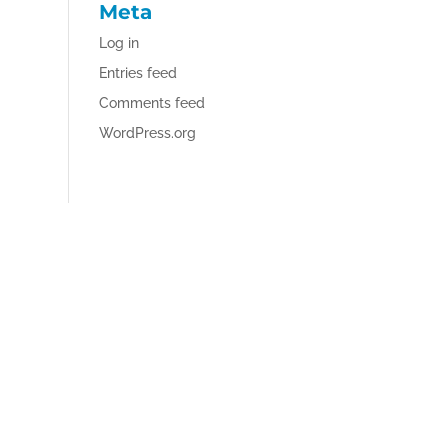
Meta
Log in
Entries feed
Comments feed
WordPress.org