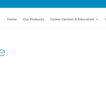
Home
Our Products
Career Centers & Educators
e